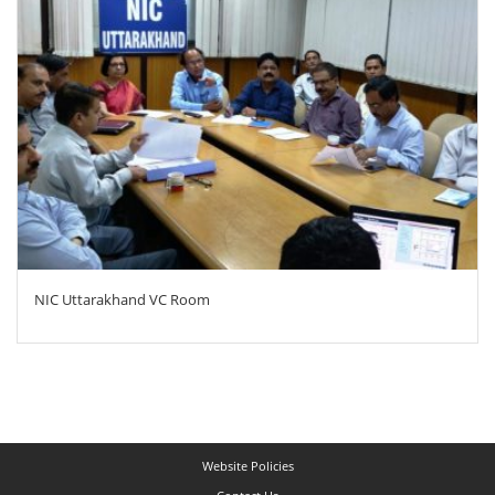
NIC Uttarakhand VC Room
Website Policies