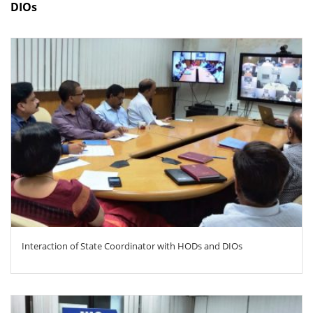
DIOs
ZOOM
Interaction of State Coordinator with HODs and DIOs