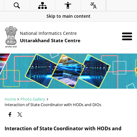
Skip to main content
National Informatics Centre
Uttarakhand State Centre
Home
Photo Gallery
Interaction of State Coordinator with HODs and DIOs
ZOOM
Interaction of State Coordinator with HODs and